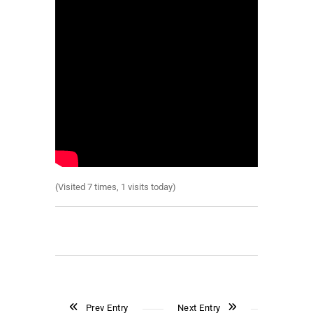
(Visited 7 times, 1 visits today)
Prev Entry
Next Entry