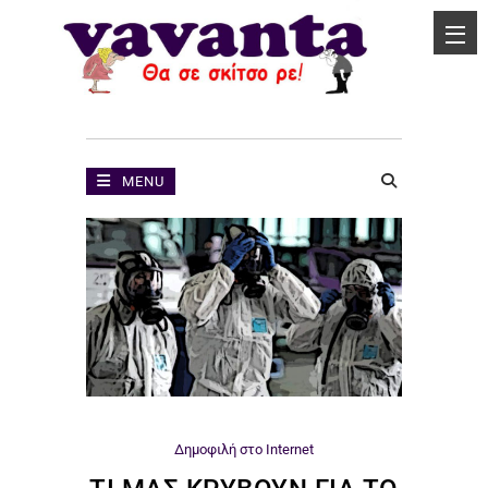
MENU
Δημοφιλή στο Internet